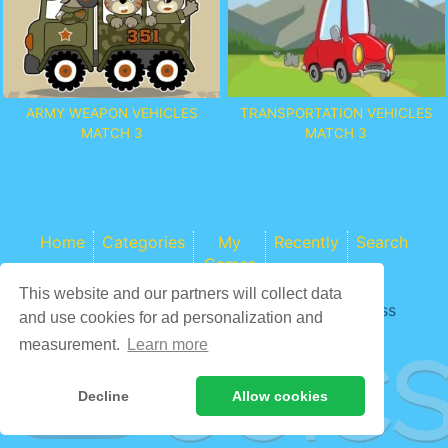
TRANSPORTATION VEHICLES
ARMY WEAPON VEHICLES
MATCH 3
MATCH 3
Home
Categories
My
Recently
Search
Games
This website and our partners will collect data
Game content provider by
4 Win
|
WordPress
and use cookies for ad personalization and
Theme by ArcadeTheme
| © 2026 COCS
measurement.
Learn more
Decline
Allow cookies