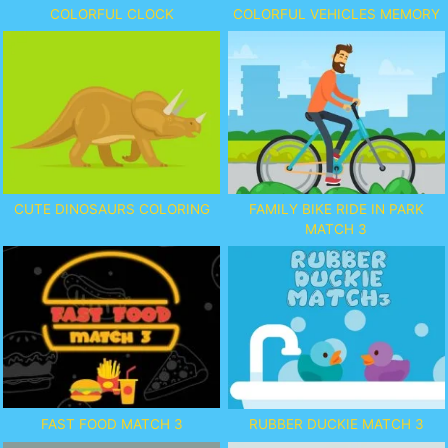
COLORFUL CLOCK
COLORFUL VEHICLES MEMORY
CUTE DINOSAURS COLORING
FAMILY BIKE RIDE IN PARK
MATCH 3
FAST FOOD MATCH 3
RUBBER DUCKIE MATCH 3