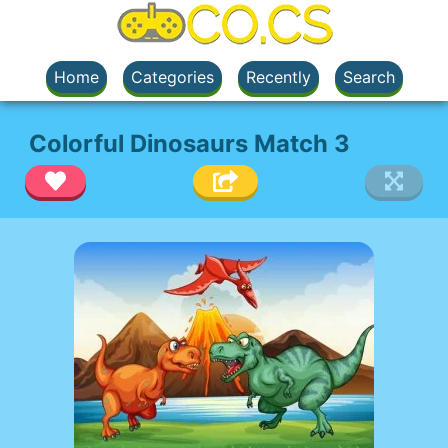
Home
Categories
Recently
Search
Colorful Dinosaurs Match 3