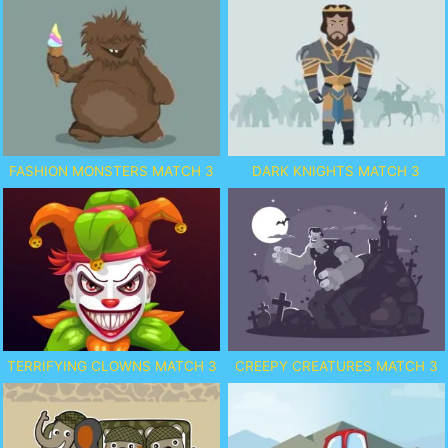
FASHION MONSTERS MATCH 3
DARK KNIGHTS MATCH 3
TERRIFYING CLOWNS MATCH 3
CREEPY CREATURES MATCH 3