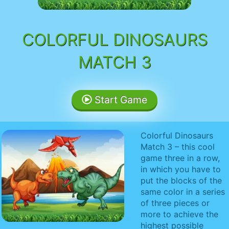
COLORFUL DINOSAURS
MATCH 3
Start Game
Colorful Dinosaurs
Match 3 – this cool
game three in a row,
in which you have to
put the blocks of the
same color in a series
of three pieces or
more to achieve the
highest possible