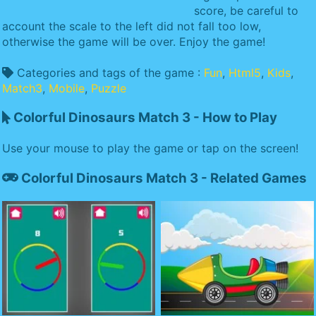
score, be careful to
account the scale to the left did not fall too low,
otherwise the game will be over. Enjoy the game!
Categories and tags of the game :
Fun
,
Html5
,
Kids
,
Match3
,
Mobile
,
Puzzle
Colorful Dinosaurs Match 3 - How to Play
Use your mouse to play the game or tap on the screen!
Colorful Dinosaurs Match 3 - Related Games