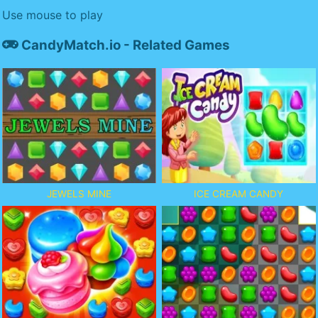
Use mouse to play
CandyMatch.io - Related Games
JEWELS MINE
ICE CREAM CANDY