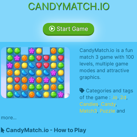
CANDYMATCH.IO
Start Game
CandyMatch.io is a fun
match 3 game with 100
levels, multiple game
modes and attractive
graphics.
Categories and tags
of the game :
.io
,
2d
,
Candies
,
Candy
,
Match3
,
Puzzle
and
more...
CandyMatch.io - How to Play