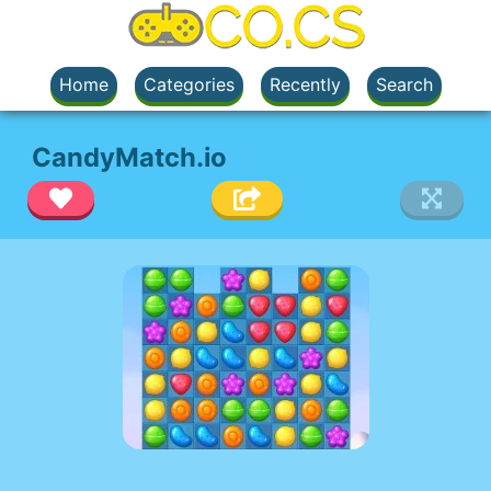
Home
Categories
Recently
Search
CandyMatch.io