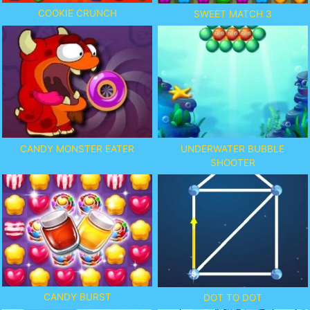
COOKIE CRUNCH
SWEET MATCH 3
CANDY MONSTER EATER
UNDERWATER BUBBLE
SHOOTER
CANDY BURST
DOT TO DOT