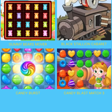
BLACK STALLION CABARET
GUMMY BEARS MOVER
CANDY BURST
CANDY BLAST MATCH 3