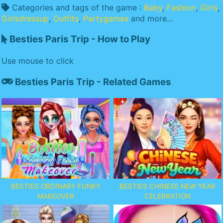
Categories and tags of the game :
Baby
,
Fashion
,
Girls
,
Girlsdressup
,
Outfits
,
Partygames
and more...
Besties Paris Trip - How to Play
Use mouse to click
Besties Paris Trip - Related Games
BESTIES ORDINARY FUNKY
BESTIES CHINESE NEW YEAR
MAKEOVER
CELEBRATION