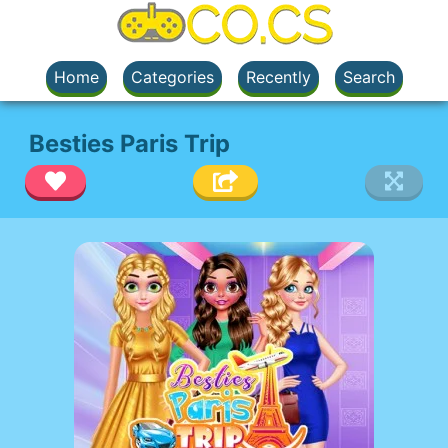
Home
Categories
Recently
Search
Besties Paris Trip