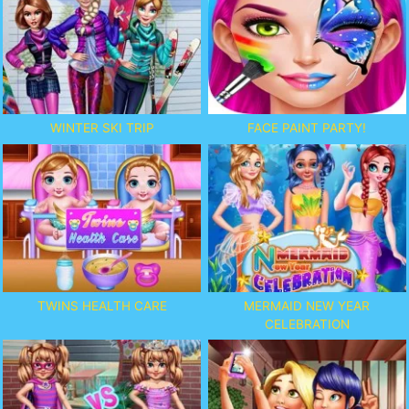
WINTER SKI TRIP
FACE PAINT PARTY!
TWINS HEALTH CARE
MERMAID NEW YEAR
CELEBRATION