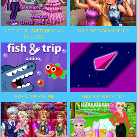
LITTLE GIRL SUPERHERO VS
PARIS INSTAGRAM SELFIE
PRINCESS
FISH & TRIP ONLINE
ENDLESS WAVY TRIP