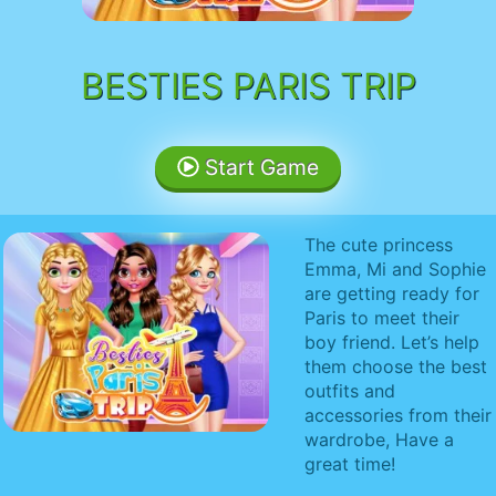
BESTIES PARIS TRIP
Start Game
The cute princess
Emma, Mi and Sophie
are getting ready for
Paris to meet their
boy friend. Let’s help
them choose the best
outfits and
accessories from their
wardrobe, Have a
great time!