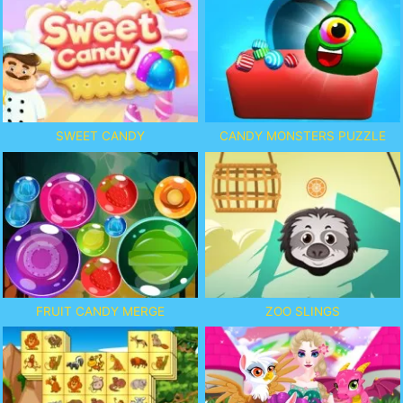
SWEET CANDY
CANDY MONSTERS PUZZLE
FRUIT CANDY MERGE
ZOO SLINGS