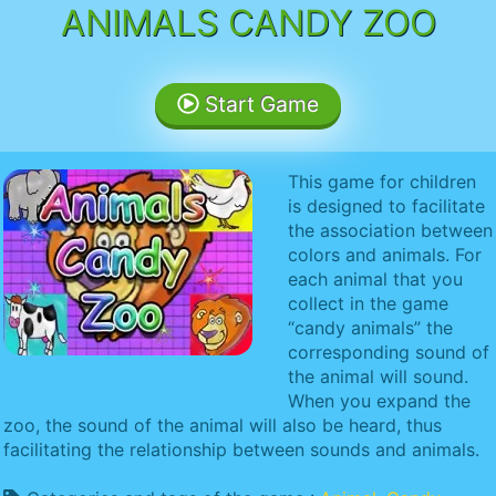
ANIMALS CANDY ZOO
Start Game
This game for children
is designed to facilitate
the association between
colors and animals. For
each animal that you
collect in the game
“candy animals” the
corresponding sound of
the animal will sound.
When you expand the
zoo, the sound of the animal will also be heard, thus
facilitating the relationship between sounds and animals.