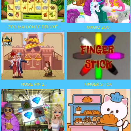
ZOO MAHJONGG DELUXE
MAGIC ZOO
HOME PIN 2
FINGER STICK