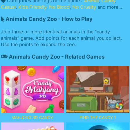
Categories and tags of the game :
Animal
,
Candy
,
Casual
,
Kids Friendly
,
No Blood
,
No Cruelty
and more...
Animals Candy Zoo - How to Play
Join three or more identical animals in the “candy
animals” game. Add points for each animal you collect.
Use the points to expand the zoo.
Animals Candy Zoo - Related Games
MAHJONG 3D CANDY
FIND THE CANDY 1