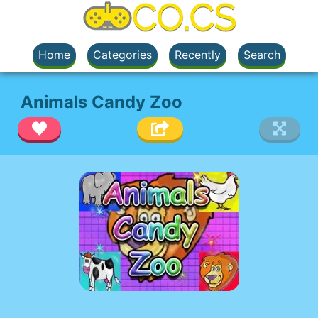
Home
Categories
Recently
Search
Animals Candy Zoo